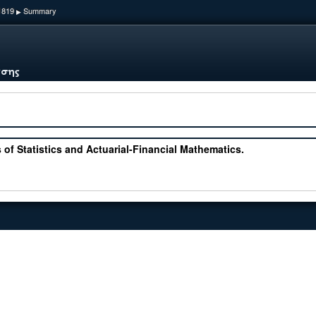
1819
Summary
▶
 of Statistics and Actuarial-Financial Mathematics.