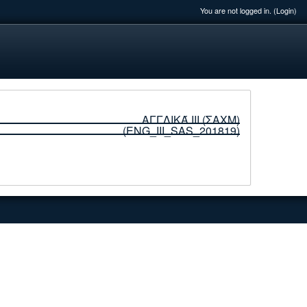
You are not logged in. (
Login
)
ΑΓΓΛΙΚΆ ΙΙΙ (ΣΑΧΜ)
(ENG_ΙΙI_SAS_201819)