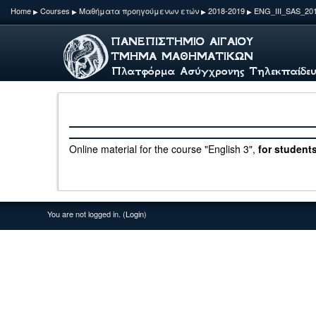
Home
Courses
Μαθήματα προηγούμενων ετών
2018-2019
ENG_ΙΙI_SAS_20
▶
▶
▶
▶
Online material for the course "English 3",
for students
You are not logged in. (
Login
)